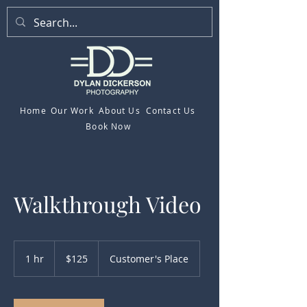
Home
Our Work
About Us
Contact Us
Book Now
Walkthrough Video
125
US
1 hr
1
$125
Customer's Place
dollars
h