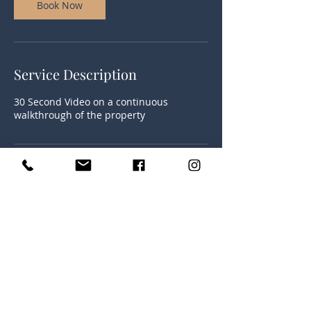
Book Now
Service Description
30 Second Video on a continuous
walkthrough of the property
Contact Details
(252) 425-9310
dylandickersonphotography@yahoo.com
230 Shepard Rd, Norlina, NC 27563, USA