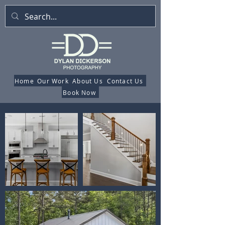
Home
Our Work
About Us
Contact Us
Book Now