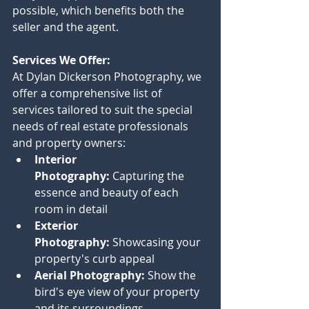
possible, which benefits both the 
seller and the agent.
Services We Offer:
At Dylan Dickerson Photography, we 
offer a comprehensive list of 
services tailored to suit the special 
needs of real estate professionals 
and property owners:
Interior 
Photography:
 Capturing the 
essence and beauty of each 
room in detail
Exterior 
Photography:
 Showcasing your 
property's curb appeal
Aerial Photography:
 Show the 
bird's eye view of your property 
and its surroundings.