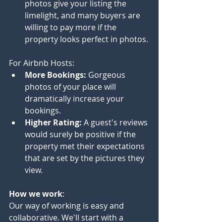
photos give your listing the 
limelight, and many buyers are 
willing to pay more if the 
property looks perfect in photos.
For Airbnb Hosts:
More Bookings:
 Gorgeous 
photos of your place will 
dramatically increase your 
bookings.
Higher Rating:
 A guest's reviews 
would surely be positive if the 
property met their expectations 
that are set by the pictures they 
view.
How we work
:
Our way of working is easy and 
collaborative. We'll start with a 