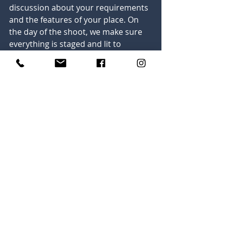
discussion about your requirements 
and the features of your place. On 
the day of the shoot, we make sure 
everything is staged and lit to 
capture the best angles and 
highlights. We then perform 
professional editing work on the 
shot images before sending them to 
you.
In conclusion, professional real 
estate photography is an investment 
with a very high return. At Dylan 
Dickerson Photography, we have a 
passion for helping you show your 
properties in the best light. Reach 
out today to get started with a 
consultation, and find out more 
about what we have to offer. To 