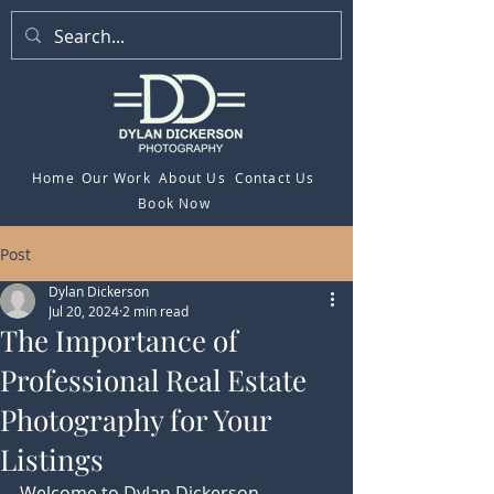
Home
Our Work
About Us
Contact Us
Book Now
Post
Dylan Dickerson
Jul 20, 2024
2 min read
The Importance of
Professional Real Estate
Photography for Your
Listings
Welcome to Dylan Dickerson 