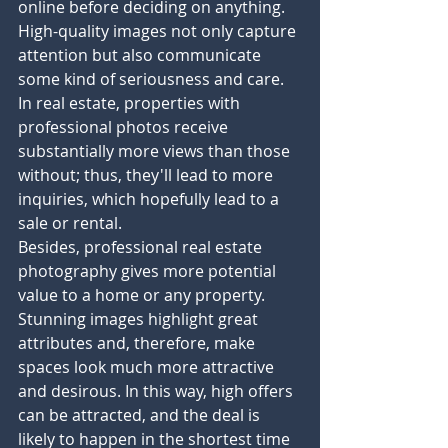
online before deciding on anything. 
High-quality images not only capture 
attention but also communicate 
some kind of seriousness and care. 
In real estate, properties with 
professional photos receive 
substantially more views than those 
without; thus, they'll lead to more 
inquiries, which hopefully lead to a 
sale or rental.
Besides, professional real estate 
photography gives more potential 
value to a home or any property. 
Stunning images highlight great 
attributes and, therefore, make 
spaces look much more attractive 
and desirous. In this way, high offers 
can be attracted, and the deal is 
likely to happen in the shortest time 