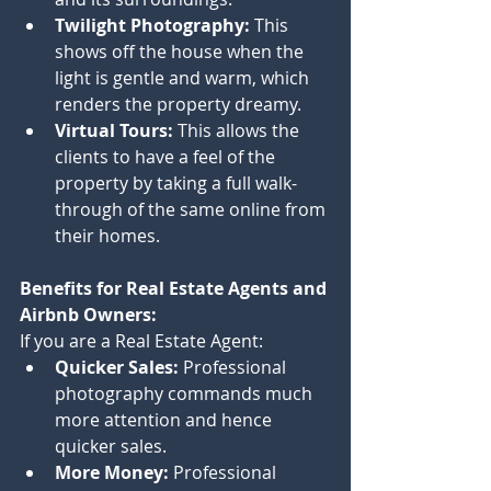
Twilight Photography:
 This 
shows off the house when the 
light is gentle and warm, which 
renders the property dreamy.
Virtual Tours:
 This allows the 
clients to have a feel of the 
property by taking a full walk-
through of the same online from 
their homes.
Benefits for Real Estate Agents and 
Airbnb Owners:
If you are a Real Estate Agent:
Quicker Sales:
 Professional 
photography commands much 
more attention and hence 
quicker sales.
More Money:
 Professional 