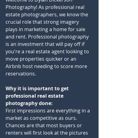
Photography! As professional real 
estate photographers, we know the 
crucial role that strong imagery 
plays in marketing a home for sale 
and rent. Professional photography 
is an investment that will pay off if 
you're a real estate agent looking to 
move properties quicker or an 
Airbnb host needing to score more 
reservations.
Why it is important to get 
professional real estate 
photography done:
First impressions are everything in a 
market as competitive as ours. 
Chances are that most buyers or 
renters will first look at the pictures 